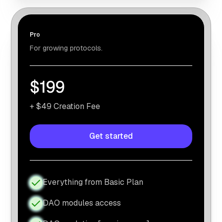
Pro
For growing protocols.
$199
+ $49 Creation Fee
Get started
Everything from Basic Plan
DAO modules access