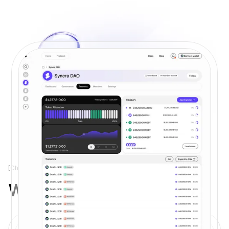
[Check Us]
Why Syncra?