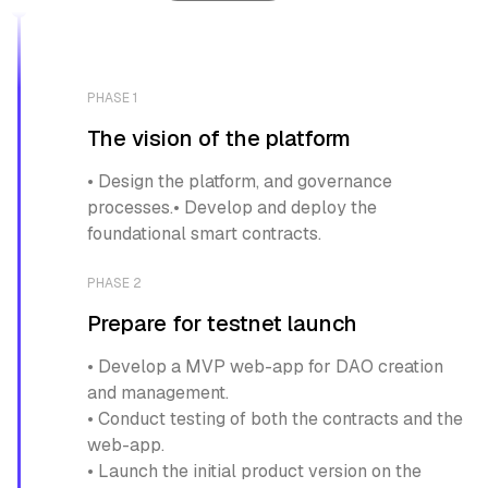
PHASE 1
The vision of the platform
• Design the platform, and governance
processes.• Develop and deploy the
foundational smart contracts.
PHASE 2
Prepare for testnet launch
• Develop a MVP web-app for DAO creation
and management.
• Conduct testing of both the contracts and the
web-app.
• Launch the initial product version on the