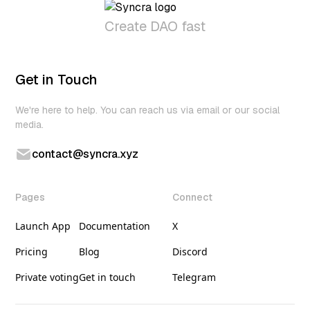
Create DAO fast
Get in Touch
We're here to help. You can reach us via email or our social
media.
contact@syncra.xyz
Pages
Connect
Launch App
Documentation
X
Pricing
Blog
Discord
Private voting
Get in touch
Telegram