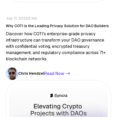
July 11, 2025
5 min
Why COTI is the Leading Privacy Solution for DAO Builders
Discover how COTI's enterprise-grade privacy
infrastructure can transform your DAO governance
with confidential voting, encrypted treasury
management, and regulatory compliance across 71+
blockchain networks.
Read Now ->
Chris Hendzel