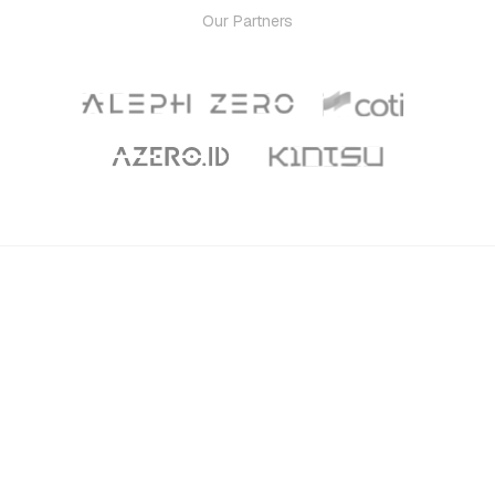
Our Partners