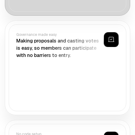
Governance made easy
Making proposals and casting votes
is easy, so members can participate
with no barriers to entry.
No code setup