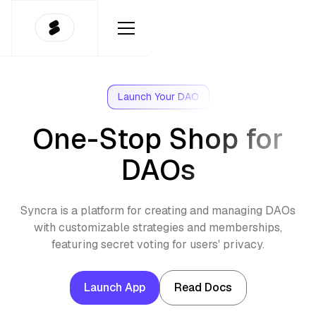
Launch Your DAO
One-Stop Shop for
DAOs
Syncra is a platform for creating and managing DAOs
with customizable strategies and memberships,
featuring secret voting for users' privacy.
Launch App
Read Docs