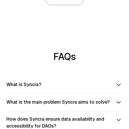
FAQs
What is Syncra?
Syncra is a tool for creating DAOs on-chain in a few
What is the main problem Syncra aims to solve?
simple steps. It provides a no-code solution for your
ecosystem.
Syncra provides a user-friendly DAO platform to solve
How does Syncra ensure data availability and
the high cost of building DAO platforms. Providing the
accessibility for DAOs?
best user experience on the market.