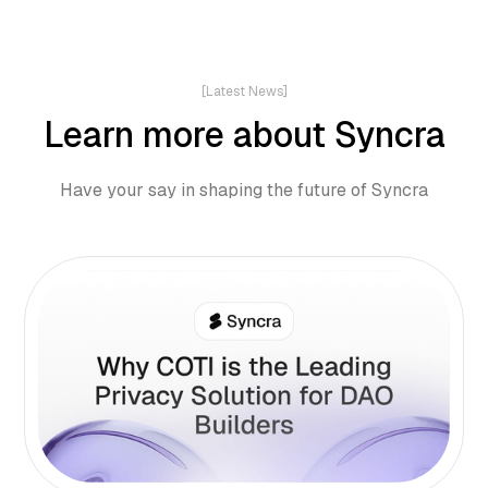
[Latest News]
Learn more about Syncra
Have your say in shaping the future of Syncra