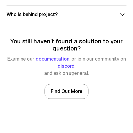
Syncra utilizes IPFS to store all DAO data, ensuring
Who is behind project?
that even if the platform goes down, DAOs can still be
accessed and operated.
We are engineers, dreamers, and leaders. We are also a
proud participant of Aleph Zero's Ecosystem Funding
You still haven't found a solution to your
Program.
question?
Examine our
documentation
,
or join our community on
discord
,
and ask on #general.
Find Out More