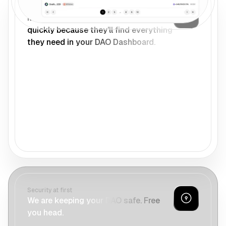
One home for your DAO
Members can onboard to your DAO
quickly because they'll find everything
they need in your DAO Dashboard.
Security at first
We are keeping your DAO safe. Free
you head.