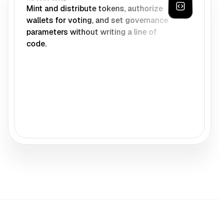
Mint and distribute tokens, authorize
wallets for voting, and set governance
parameters without writing a line of
code.