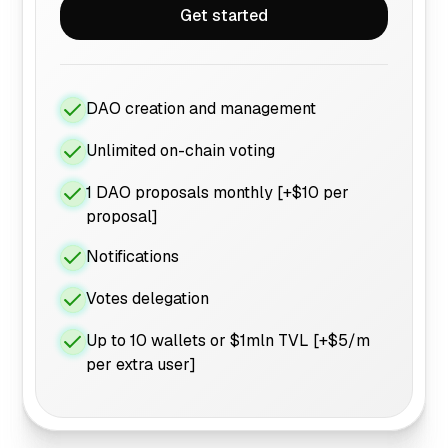
Get started
DAO creation and management
Unlimited on-chain voting
1 DAO proposals monthly [+$10 per
proposal]
Notifications
Votes delegation
Up to 10 wallets or $1mln TVL [+$5/m
per extra user]