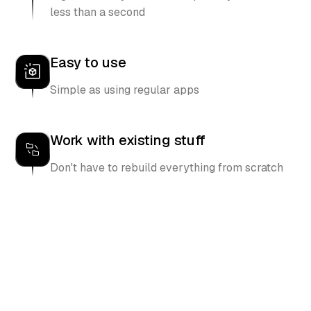
less than a second
Easy to use
Simple as using regular apps
Work with existing stuff
Don't have to rebuild everything from scratch