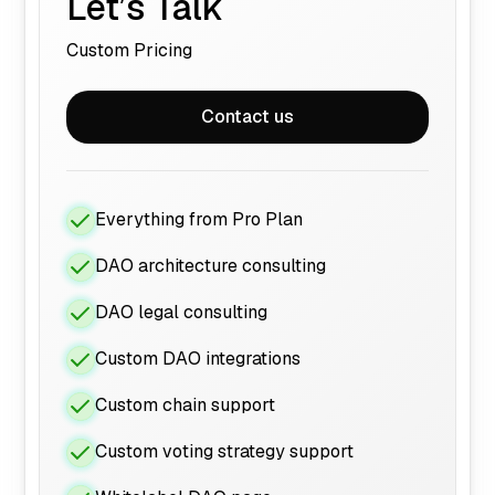
Let’s Talk
Custom Pricing
Contact us
Everything from Pro Plan
DAO architecture consulting
DAO legal consulting
Custom DAO integrations
Custom chain support
Custom voting strategy support