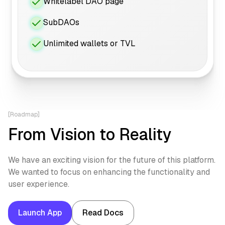
Whitelabel DAO page
SubDAOs
Unlimited wallets or TVL
[Roadmap]
From Vision to Reality
We have an exciting vision for the future of this platform.
We wanted to focus on enhancing the functionality and
user experience.
Launch App
Read Docs