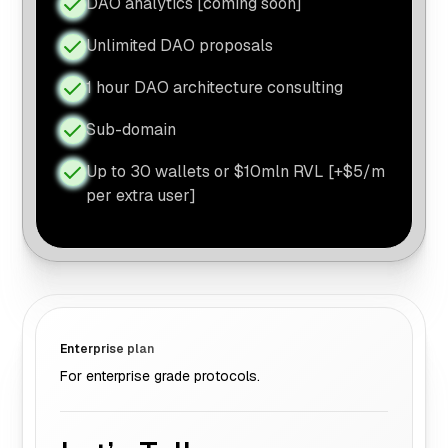
DAO analytics [coming soon]
Unlimited DAO proposals
1 hour DAO architecture consulting
Sub-domain
Up to 30 wallets or $10mln RVL [+$5/m
per extra user]
Enterprise plan
For enterprise grade protocols.