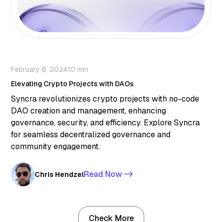
February 8, 2024
10 min
Elevating Crypto Projects with DAOs
Syncra revolutionizes crypto projects with no-code
DAO creation and management, enhancing
governance, security, and efficiency. Explore Syncra
for seamless decentralized governance and
community engagement.
Read Now ->
Chris Hendzel
Check More