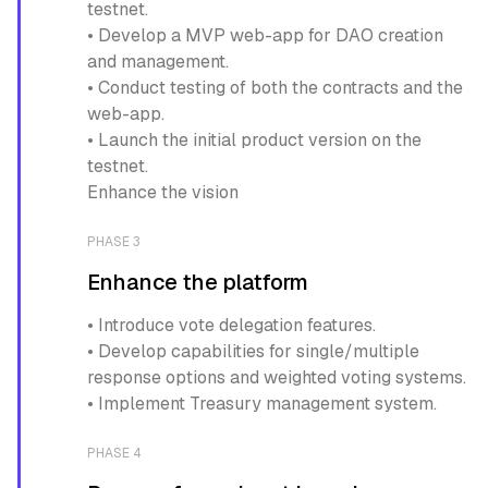
testnet.
• Develop a MVP web-app for DAO creation
and management.
• Conduct testing of both the contracts and the
web-app.
• Launch the initial product version on the
testnet.
Enhance the vision
PHASE 3
Enhance the platform
• Introduce vote delegation features.
• Develop capabilities for single/multiple
response options and weighted voting systems.
• Implement Treasury management system.
PHASE 4