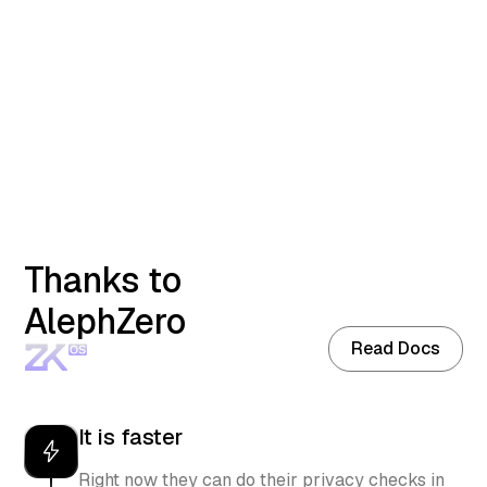
Launch App
Read Docs
Thanks to
AlephZero
Read Docs
It is faster
Right now they can do their privacy checks in