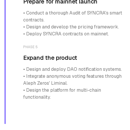
Prepare for mainnet launch
• Conduct a thorough Audit of SYNCRA's smart
contracts.
• Design and develop the pricing framework.
• Deploy SYNCRA contracts on mainnet.
PHASE 5
Expand the product
• Design and deploy DAO notification systems.
• Integrate anonymous voting features through
Aleph Zeros' Liminal.
• Design the platform for multi-chain
functionality.