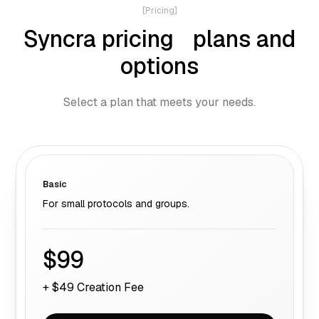
[Pricing]
Syncra pricing plans and
options
Select a plan that meets your needs.
Basic
For small protocols and groups.
$99
+ $49 Creation Fee