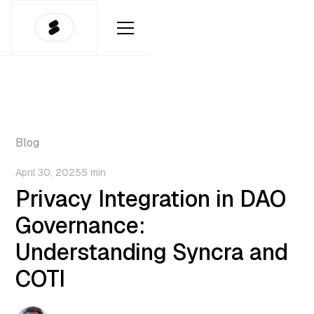
Blog
April 30, 2025
5 min
Privacy Integration in DAO
Governance:
Understanding Syncra and
COTI