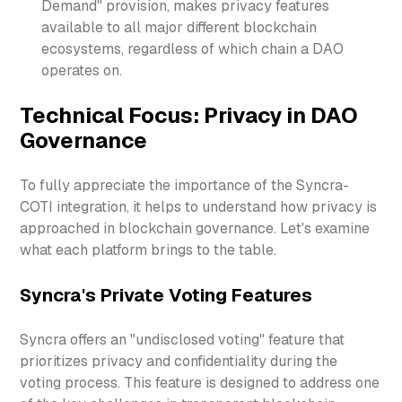
Demand" provision, makes privacy features
available to all major different blockchain
ecosystems, regardless of which chain a DAO
operates on.
Technical Focus: Privacy in DAO
Governance
To fully appreciate the importance of the Syncra-
COTI integration, it helps to understand how privacy is
approached in blockchain governance. Let's examine
what each platform brings to the table.
Syncra's Private Voting Features
Syncra offers an "undisclosed voting" feature that
prioritizes privacy and confidentiality during the
voting process. This feature is designed to address one