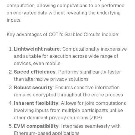
computation, allowing computations to be performed
on encrypted data without revealing the underlying
inputs.
Key advantages of COTI's Garbled Circuits include:
Lightweight nature
: Computationally inexpensive
and suitable for execution across wide range of
devices, even mobile.
Speed efficiency
: Performs significantly faster
than alternative privacy solutions
Robust security
: Ensures sensitive information
remains encrypted throughout the entire process
Inherent flexibility
: Allows for joint computations
involving inputs from multiple participants unlike
other dominant privacy soluitions (ZKP)
EVM compatibility
: Integrates seamlessly with
Ethereum-based applications