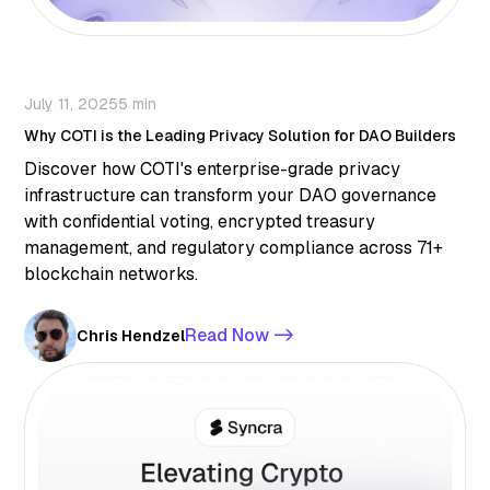
July 11, 2025
5 min
Why COTI is the Leading Privacy Solution for DAO Builders
Discover how COTI's enterprise-grade privacy
infrastructure can transform your DAO governance
with confidential voting, encrypted treasury
management, and regulatory compliance across 71+
blockchain networks.
Read Now ->
Chris Hendzel