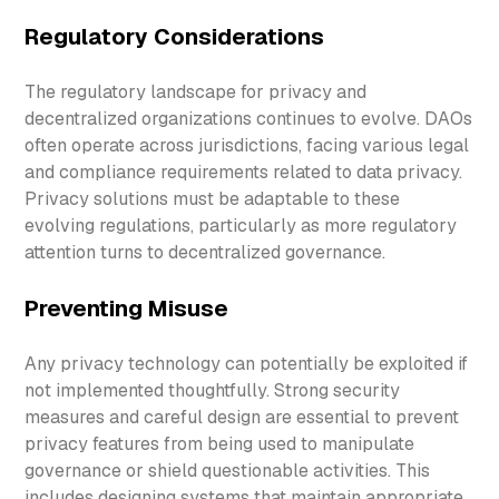
Regulatory Considerations
The regulatory landscape for privacy and
decentralized organizations continues to evolve. DAOs
often operate across jurisdictions, facing various legal
and compliance requirements related to data privacy.
Privacy solutions must be adaptable to these
evolving regulations, particularly as more regulatory
attention turns to decentralized governance.
Preventing Misuse
Any privacy technology can potentially be exploited if
not implemented thoughtfully. Strong security
measures and careful design are essential to prevent
privacy features from being used to manipulate
governance or shield questionable activities. This
includes designing systems that maintain appropriate