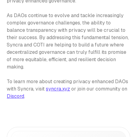
privacy enhanced governance.
As DAOs continue to evolve and tackle increasingly
complex governance challenges, the ability to
balance transparency with privacy will be crucial to
their success. By addressing this fundamental tension,
Syncra and COTI are helping to build a future where
decentralized governance can truly fulfill its promise
of more equitable, efficient, and resilient decision
making.
To learn more about creating privacy enhanced DAOs
with Syncra, visit
syncra.xyz
or join our community on
Discord
.