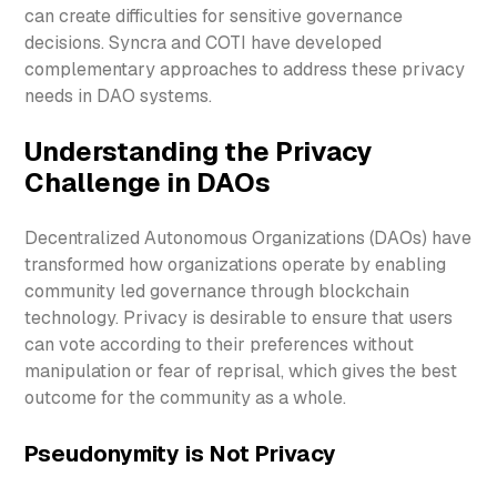
can create difficulties for sensitive governance
decisions. Syncra and COTI have developed
complementary approaches to address these privacy
needs in DAO systems.
Understanding the Privacy
Challenge in DAOs
Decentralized Autonomous Organizations (DAOs) have
transformed how organizations operate by enabling
community led governance through blockchain
technology. Privacy is desirable to ensure that users
can vote according to their preferences without
manipulation or fear of reprisal, which gives the best
outcome for the community as a whole.
Pseudonymity is Not Privacy