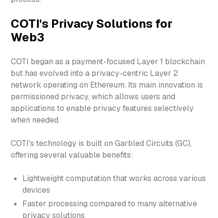
COTI's Privacy Solutions for
Web3
COTI began as a payment-focused Layer 1 blockchain
but has evolved into a privacy-centric Layer 2
network operating on Ethereum. Its main innovation is
permissioned privacy, which allows users and
applications to enable privacy features selectively
when needed.
COTI's technology is built on Garbled Circuits (GC),
offering several valuable benefits:
Lightweight computation that works across various
devices
Faster processing compared to many alternative
privacy solutions