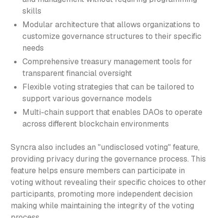
skills
Modular architecture that allows organizations to
customize governance structures to their specific
needs
Comprehensive treasury management tools for
transparent financial oversight
Flexible voting strategies that can be tailored to
support various governance models
Multi-chain support that enables DAOs to operate
across different blockchain environments
Syncra also includes an "undisclosed voting" feature,
providing privacy during the governance process. This
feature helps ensure members can participate in
voting without revealing their specific choices to other
participants, promoting more independent decision
making while maintaining the integrity of the voting
process.