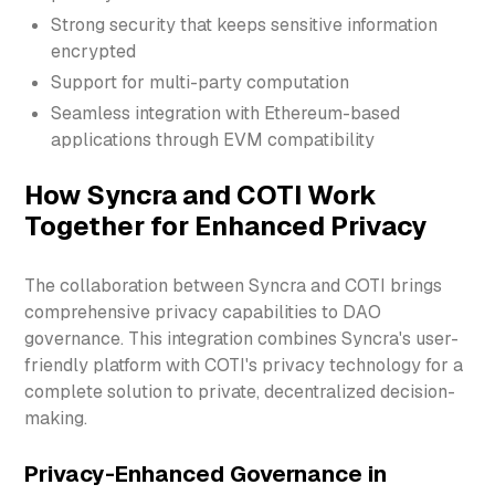
Strong security that keeps sensitive information
encrypted
Support for multi-party computation
Seamless integration with Ethereum-based
applications through EVM compatibility
How Syncra and COTI Work
Together for Enhanced Privacy
The collaboration between Syncra and COTI brings
comprehensive privacy capabilities to DAO
governance. This integration combines Syncra's user-
friendly platform with COTI's privacy technology for a
complete solution to private, decentralized decision-
making.
Privacy-Enhanced Governance in