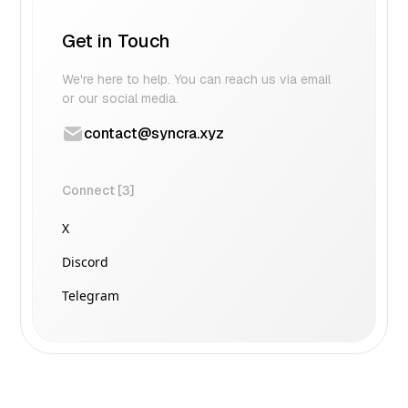
Get in Touch
We're here to help. You can reach us via email
or our social media.
contact@syncra.xyz
Connect [3]
X
Discord
Telegram