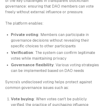
of the key challenges in transparent blockchain
governance: ensuring that DAO members can vote
freely without external influence or pressure.
The platform enables:
Private voting
: Members can participate in
governance decisions without revealing their
specific choices to other participants
Verification
: The system can confirm legitimate
votes while maintaining privacy
Governance flexibility
: Various voting strategies
can be implemented based on DAO needs
Syncra's undisclosed voting helps protect against
common governance issues such as:
Vote buying
: When votes can't be publicly
verified, the practice of purchasing influence