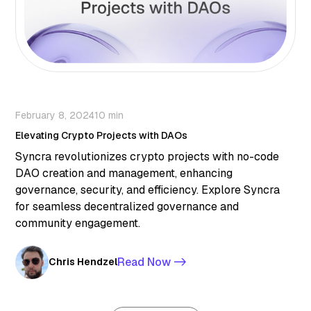
February 8, 2024
10 min
Elevating Crypto Projects with DAOs
Syncra revolutionizes crypto projects with no-code
DAO creation and management, enhancing
governance, security, and efficiency. Explore Syncra
for seamless decentralized governance and
community engagement.
Read Now ->
Chris Hendzel