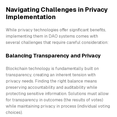
Navigating Challenges in Privacy
Implementation
While privacy technologies offer significant benefits,
implementing them in DAO systems comes with
several challenges that require careful consideration:
Balancing Transparency and Privacy
Blockchain technology is fundamentally built on
transparency, creating an inherent tension with
privacy needs. Finding the right balance means
preserving accountability and auditability while
protecting sensitive information. Solutions must allow
for transparency in outcomes (the results of votes)
while maintaining privacy in process (individual voting
choices).