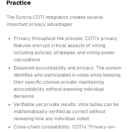
Practice
The Syncra-COTI integration creates several
important privacy advantages:
Privacy throughout the process: COTI's privacy
features encrypt critical aspects of voting,
including policies, strategies, and voting power
calculations.
Balanced accountability and privacy: The system
identifies who participated in votes while keeping
their specific choices private, maintaining
accountability without exposing individual
decisions.
Verifiable yet private results: Vote tallies can be
mathematically verified as correct without
revealing how any individual voted.
Cross-chain compatibility: COTI's "Privacy-on-