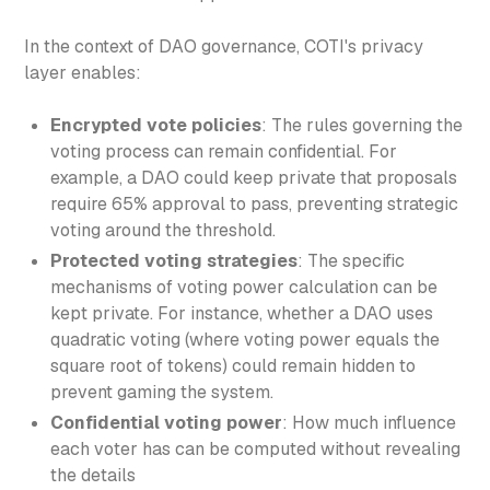
In the context of DAO governance, COTI's privacy
layer enables:
Encrypted vote policies
: The rules governing the
voting process can remain confidential. For
example, a DAO could keep private that proposals
require 65% approval to pass, preventing strategic
voting around the threshold.
Protected voting strategies
: The specific
mechanisms of voting power calculation can be
kept private. For instance, whether a DAO uses
quadratic voting (where voting power equals the
square root of tokens) could remain hidden to
prevent gaming the system.
Confidential voting power
: How much influence
each voter has can be computed without revealing
the details