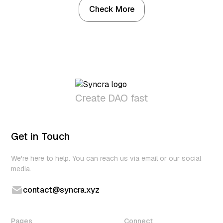
Check More
Create DAO fast
Get in Touch
We're here to help. You can reach us via email or our social
media.
contact@syncra.xyz
Pages
Connect