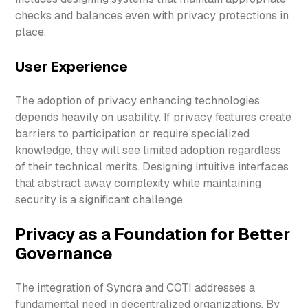
checks and balances even with privacy protections in
place.
User Experience
The adoption of privacy enhancing technologies
depends heavily on usability. If privacy features create
barriers to participation or require specialized
knowledge, they will see limited adoption regardless
of their technical merits. Designing intuitive interfaces
that abstract away complexity while maintaining
security is a significant challenge.
Privacy as a Foundation for Better
Governance
The integration of Syncra and COTI addresses a
fundamental need in decentralized organizations. By