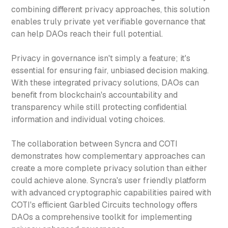
combining different privacy approaches, this solution
enables truly private yet verifiable governance that
can help DAOs reach their full potential.
Privacy in governance isn't simply a feature; it's
essential for ensuring fair, unbiased decision making.
With these integrated privacy solutions, DAOs can
benefit from blockchain's accountability and
transparency while still protecting confidential
information and individual voting choices.
The collaboration between Syncra and COTI
demonstrates how complementary approaches can
create a more complete privacy solution than either
could achieve alone. Syncra's user friendly platform
with advanced cryptographic capabilities paired with
COTI's efficient Garbled Circuits technology offers
DAOs a comprehensive toolkit for implementing