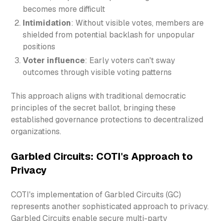
becomes more difficult
Intimidation
: Without visible votes, members are
shielded from potential backlash for unpopular
positions
Voter influence
: Early voters can't sway
outcomes through visible voting patterns
This approach aligns with traditional democratic
principles of the secret ballot, bringing these
established governance protections to decentralized
organizations.
Garbled Circuits: COTI's Approach to
Privacy
COTI's implementation of Garbled Circuits (GC)
represents another sophisticated approach to privacy.
Garbled Circuits enable secure multi-party