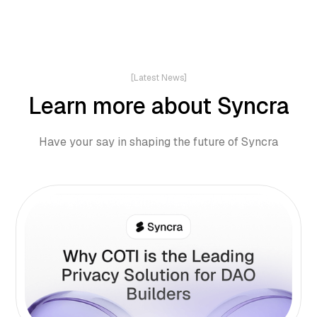
[Latest News]
Learn more about Syncra
Have your say in shaping the future of Syncra