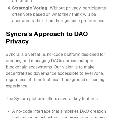
are public
Strategic Voting
: Without privacy, participants
often vote based on what they think will be
accepted rather than their genuine preferences
Syncra's Approach to DAO
Privacy
Syncra is a versatile, no-code platform designed for
creating and managing DAOs across multiple
blockchain ecosystems. Our vision is to make
decentralized governance accessible to everyone,
regardless of their technical background or coding
experience.
The Syncra platform offers several key features:
A no-code interface that simplifies DAO creation
and management without requiring programming