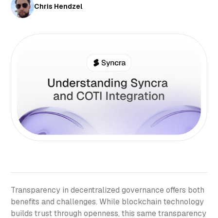
Chris Hendzel
Transparency in decentralized governance offers both
benefits and challenges. While blockchain technology
builds trust through openness, this same transparency