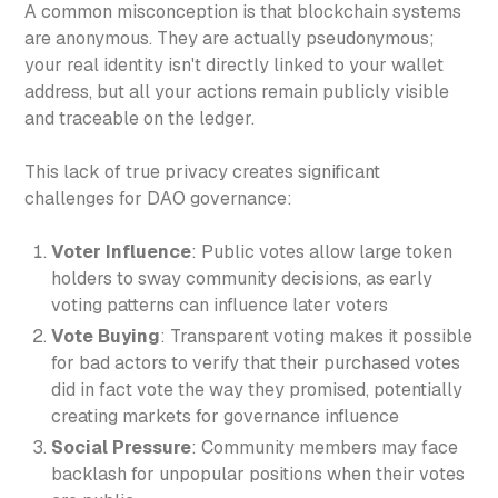
A common misconception is that blockchain systems
are anonymous. They are actually pseudonymous;
your real identity isn't directly linked to your wallet
address, but all your actions remain publicly visible
and traceable on the ledger.
This lack of true privacy creates significant
challenges for DAO governance:
Voter Influence
: Public votes allow large token
holders to sway community decisions, as early
voting patterns can influence later voters
Vote Buying
: Transparent voting makes it possible
for bad actors to verify that their purchased votes
did in fact vote the way they promised, potentially
creating markets for governance influence
Social Pressure
: Community members may face
backlash for unpopular positions when their votes